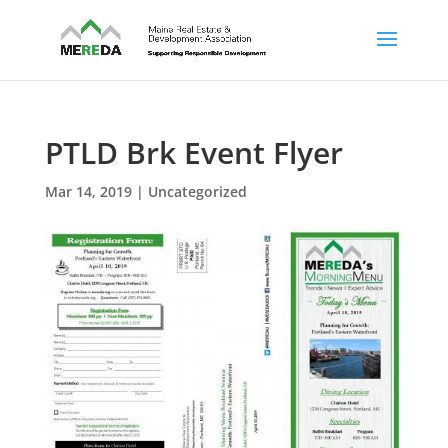
PTLD Brk Event Flyer
Mar 14, 2019
| Uncategorized