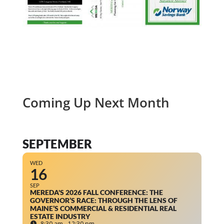
Coming Up Next Month
SEPTEMBER
WED
16
SEP
MEREDA'S 2026 FALL CONFERENCE: THE
GOVERNOR’S RACE: THROUGH THE LENS OF
MAINE’S COMMERCIAL & RESIDENTIAL REAL
ESTATE INDUSTRY
8:30 am - 12:30 pm