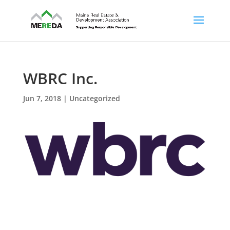
WBRC Inc.
Jun 7, 2018
| Uncategorized