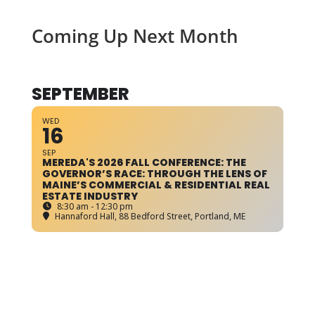
Coming Up Next Month
SEPTEMBER
WED
16
SEP
MEREDA'S 2026 FALL CONFERENCE: THE
GOVERNOR’S RACE: THROUGH THE LENS OF
MAINE’S COMMERCIAL & RESIDENTIAL REAL
ESTATE INDUSTRY
8:30 am - 12:30 pm
Hannaford Hall
, 88 Bedford Street, Portland, ME