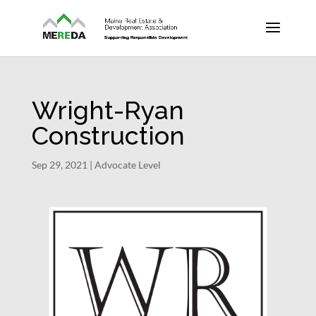
Wright-Ryan
Construction
Sep 29, 2021
|
Advocate Level