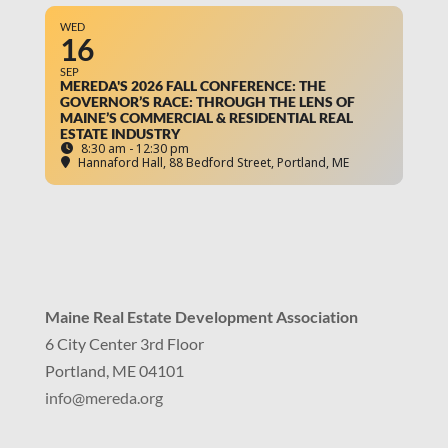
WED
16
SEP
MEREDA'S 2026 FALL CONFERENCE: THE
GOVERNOR’S RACE: THROUGH THE LENS OF
MAINE’S COMMERCIAL & RESIDENTIAL REAL
ESTATE INDUSTRY
8:30 am - 12:30 pm
Hannaford Hall
, 88 Bedford Street, Portland, ME
Maine Real Estate Development Association
6 City Center 3rd Floor
Portland, ME 04101
info
@mereda.org