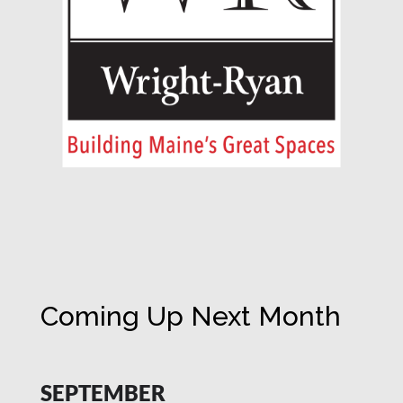
Coming Up Next Month
SEPTEMBER