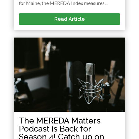
for Maine, the MEREDA Index measures...
Read Article
The MEREDA Matters
Podcast is Back for
Season 4! Catch up on