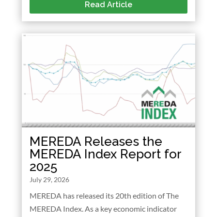
Read Article
MEREDA Releases the
MEREDA Index Report for
2025
July 29, 2026
MEREDA has released its 20th edition of The
MEREDA Index. As a key economic indicator