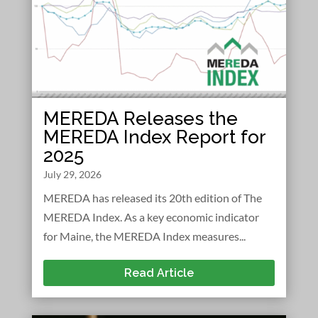
MEREDA Releases the
MEREDA Index Report for
2025
July 29, 2026
MEREDA has released its 20th edition of The
MEREDA Index. As a key economic indicator
for Maine, the MEREDA Index measures...
Read Article