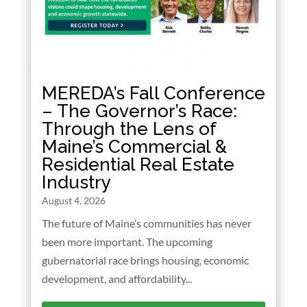
MEREDA’s Fall Conference
– The Governor’s Race:
Through the Lens of
Maine’s Commercial &
Residential Real Estate
Industry
August 4, 2026
The future of Maine’s communities has never
been more important. The upcoming
gubernatorial race brings housing, economic
development, and affordability...