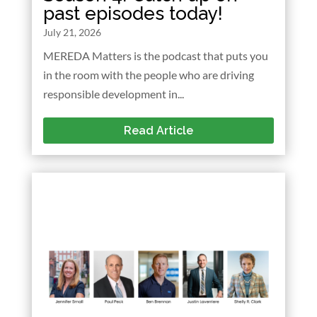
past episodes today!
July 21, 2026
MEREDA Matters is the podcast that puts you
in the room with the people who are driving
responsible development in...
Read Article