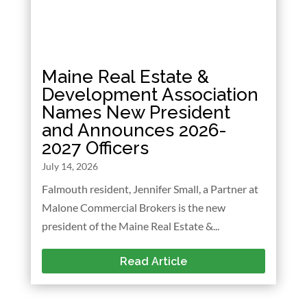
Maine Real Estate &
Development Association
Names New President
and Announces 2026-
2027 Officers
July 14, 2026
Falmouth resident, Jennifer Small, a Partner at
Malone Commercial Brokers is the new
president of the Maine Real Estate &...
Read Article