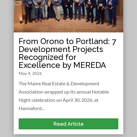
From Orono to Portland: 7
Development Projects
Recognized for
Excellence by MEREDA
May 4, 2026
The Maine Real Estate & Development
Association wrapped up its annual Notable
Night celebration on April 30, 2026, at
Hannaford...
Read Article