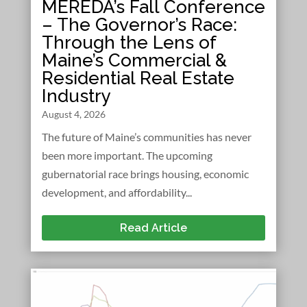
MEREDA’s Fall Conference
– The Governor’s Race:
Through the Lens of
Maine’s Commercial &
Residential Real Estate
Industry
August 4, 2026
The future of Maine’s communities has never
been more important. The upcoming
gubernatorial race brings housing, economic
development, and affordability...
Read Article