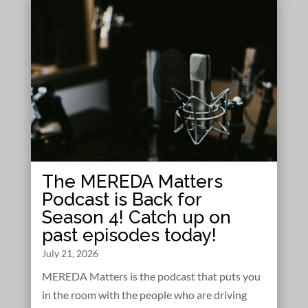
The MEREDA Matters
Podcast is Back for
Season 4! Catch up on
past episodes today!
July 21, 2026
MEREDA Matters is the podcast that puts you
in the room with the people who are driving