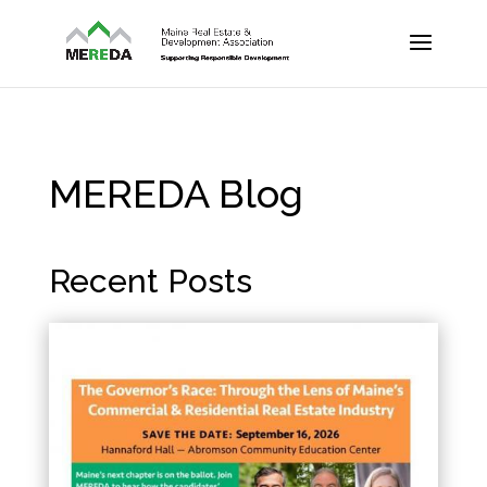
MEREDA Blog
Recent Posts