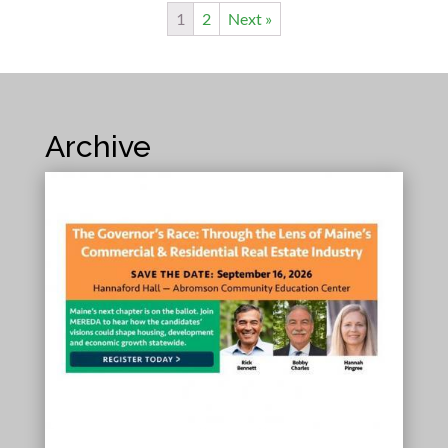
1
2
Next »
Archive