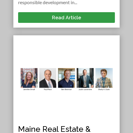
responsible development in...
Read Article
Maine Real Estate &