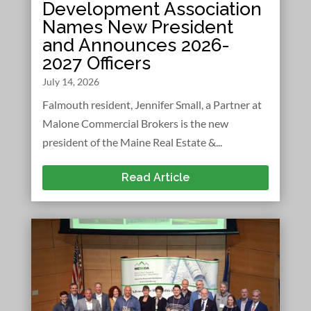
Development Association
Names New President
and Announces 2026-
2027 Officers
July 14, 2026
Falmouth resident, Jennifer Small, a Partner at
Malone Commercial Brokers is the new
president of the Maine Real Estate &...
Read Article