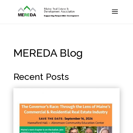
MEREDA Blog
Recent Posts