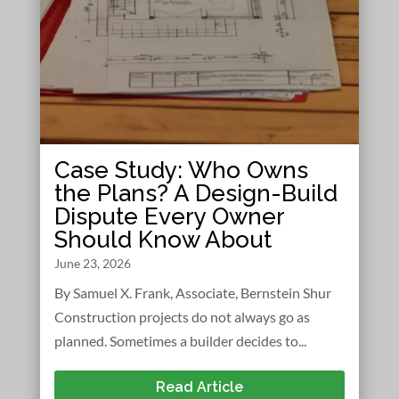
Case Study: Who Owns
the Plans? A Design-Build
Dispute Every Owner
Should Know About
June 23, 2026
By Samuel X. Frank, Associate, Bernstein Shur
Construction projects do not always go as
planned. Sometimes a builder decides to...
Read Article