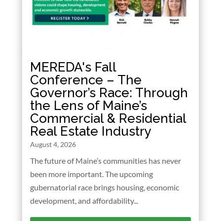
MEREDA's Fall
Conference – The
Governor’s Race: Through
the Lens of Maine’s
Commercial & Residential
Real Estate Industry
August 4, 2026
The future of Maine’s communities has never
been more important. The upcoming
gubernatorial race brings housing, economic
development, and affordability...