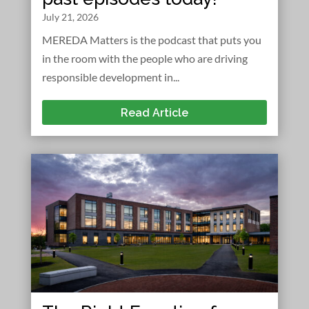
July 21, 2026
MEREDA Matters is the podcast that puts you
in the room with the people who are driving
responsible development in...
Read Article