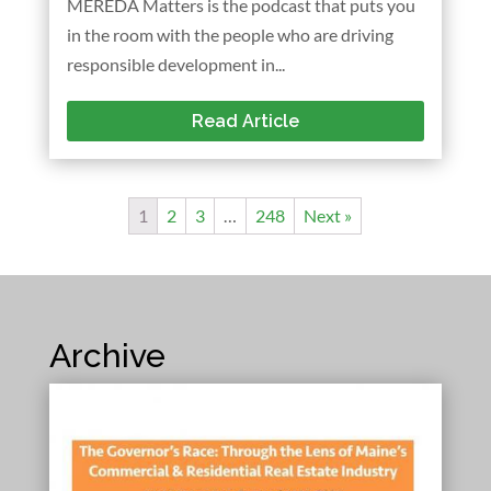
MEREDA Matters is the podcast that puts you
in the room with the people who are driving
responsible development in...
Read Article
1
2
3
…
248
Next »
Archive