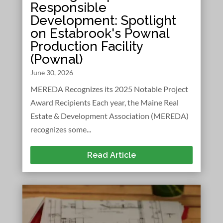
Responsible
Development: Spotlight
on Estabrook's Pownal
Production Facility
(Pownal)
June 30, 2026
MEREDA Recognizes its 2025 Notable Project
Award Recipients Each year, the Maine Real
Estate & Development Association (MEREDA)
recognizes some...
Read Article