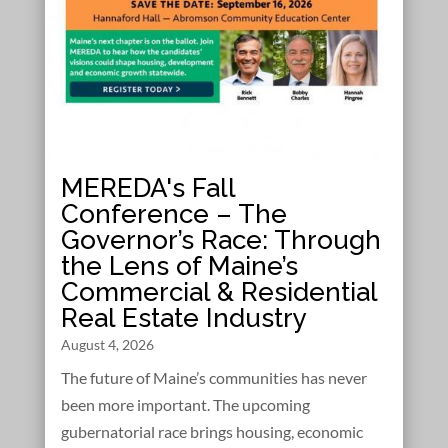
MEREDA's Fall
Conference – The
Governor’s Race: Through
the Lens of Maine’s
Commercial & Residential
Real Estate Industry
August 4, 2026
The future of Maine’s communities has never
been more important. The upcoming
gubernatorial race brings housing, economic