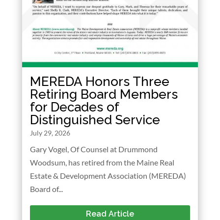
MEREDA Honors Three
Retiring Board Members
for Decades of
Distinguished Service
July 29, 2026
Gary Vogel, Of Counsel at Drummond
Woodsum, has retired from the Maine Real
Estate & Development Association (MEREDA)
Board of...
Read Article