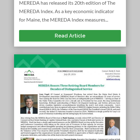
MEREDA has released its 20th edition of The
MEREDA Index. As a key economic indicator
for Maine, the MEREDA Index measures...
Read Article