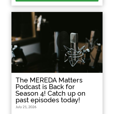
The MEREDA Matters
Podcast is Back for
Season 4! Catch up on
past episodes today!
July 21, 2026