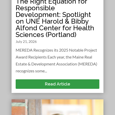
The Right Equation for
Responsible
Development: Spotlight
on UNE Harold & Bibby
Alfond Center for Health
Sciences (Portland)
July 21, 2026
MEREDA Recognizes its 2025 Notable Project
Award Recipients Each year, the Maine Real
Estate & Development Association (MEREDA)
recognizes some...
Read Article