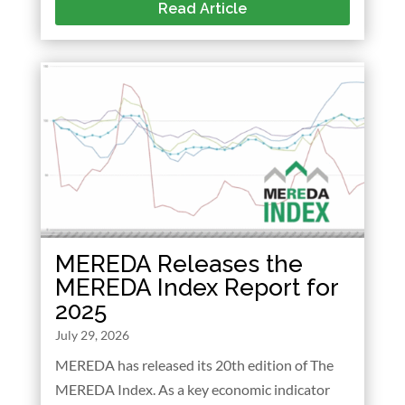
Read Article
MEREDA Releases the
MEREDA Index Report for
2025
July 29, 2026
MEREDA has released its 20th edition of The
MEREDA Index. As a key economic indicator