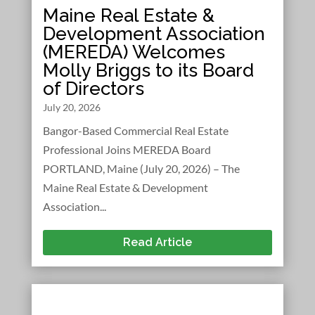
Maine Real Estate &
Development Association
(MEREDA) Welcomes
Molly Briggs to its Board
of Directors
July 20, 2026
Bangor-Based Commercial Real Estate
Professional Joins MEREDA Board
PORTLAND, Maine (July 20, 2026) – The
Maine Real Estate & Development
Association...
Read Article