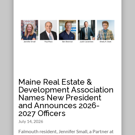
Maine Real Estate &
Development Association
Names New President
and Announces 2026-
2027 Officers
July 14, 2026
Falmouth resident, Jennifer Small, a Partner at