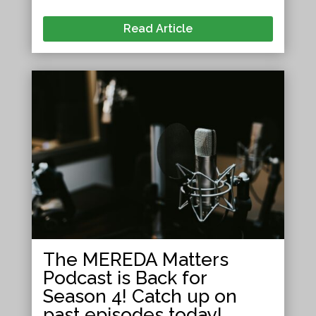
Read Article
The MEREDA Matters
Podcast is Back for
Season 4! Catch up on
past episodes today!