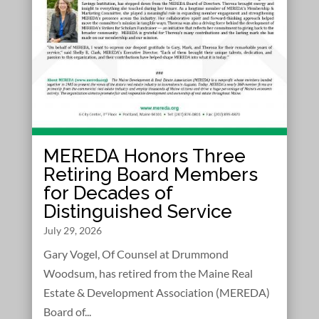
MEREDA Honors Three
Retiring Board Members
for Decades of
Distinguished Service
July 29, 2026
Gary Vogel, Of Counsel at Drummond
Woodsum, has retired from the Maine Real
Estate & Development Association (MEREDA)
Board of...