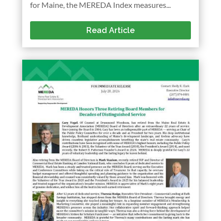
for Maine, the MEREDA Index measures...
Read Article