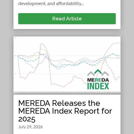
development, and affordability...
Read Article
MEREDA Releases the
MEREDA Index Report for
2025
July 29, 2026