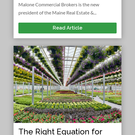
Malone Commercial Brokers is the new
president of the Maine Real Estate &...
Read Article
The Right Equation for