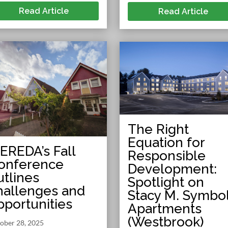
Read Article
Read Article
The Right
Equation for
EREDA’s Fall
Responsible
onference
Development:
utlines
Spotlight on
hallenges and
Stacy M. Symbo
pportunities
Apartments
(Westbrook)
ober 28, 2025