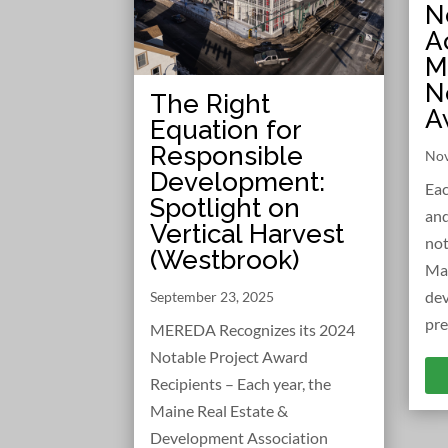
N
A
M
N
The Right
A
Equation for
Responsible
Nov
Development:
Eac
Spotlight on
and
Vertical Harvest
not
(Westbrook)
Ma
dev
September 23, 2025
pre
MEREDA Recognizes its 2024
Notable Project Award
Recipients – Each year, the
Maine Real Estate &
Development Association