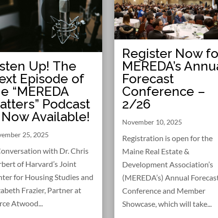
Register Now fo
MEREDA’s Annu
isten Up! The
Forecast
ext Episode of
Conference –
he “MEREDA
2/26
atters” Podcast
s Now Available!
November 10, 2025
ember 25, 2025
Registration is open for the
onversation with Dr. Chris
Maine Real Estate &
bert of Harvard’s Joint
Development Association’s
ter for Housing Studies and
(MEREDA’s) Annual Forecas
zabeth Frazier, Partner at
Conference and Member
rce Atwood...
Showcase, which will take...