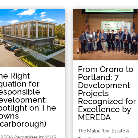
From Orono to
he Right
Portland: 7
quation for
Development
esponsible
Projects
evelopment:
Recognized for
potlight on The
Excellence by
owns
MEREDA
Scarborough)
The Maine Real Estate &
REDA Recognizes its 2025