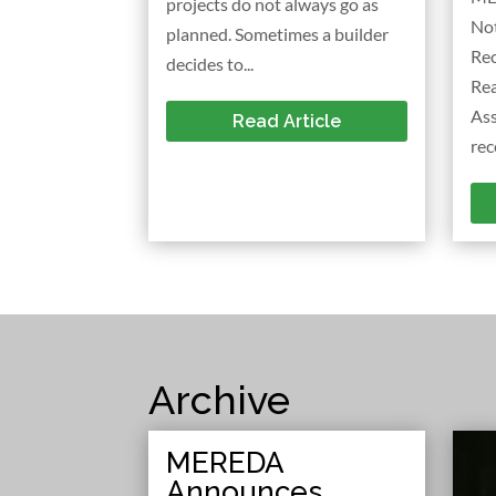
projects do not always go as
No
planned. Sometimes a builder
Rec
decides to...
Re
As
Read Article
rec
Archive
MEREDA
Announces