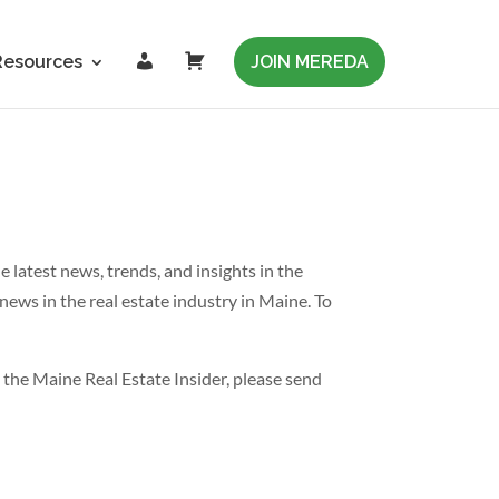
L
C
Resources
JOIN MEREDA
o
a
g
r
i
t
n
latest news, trends, and insights in the
news in the real estate industry in Maine. To
 the Maine Real Estate Insider, please send