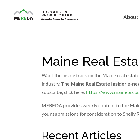
About
Maine Real Esta
Want the inside track on the Maine real estat
industry.
The Maine Real Estate Insider e-ne
subscribe, click here:
https://www.mainebiz.bi
MEREDA provides weekly content to the Maine R
your submissions for consideration to Shelly 
Recent Articles