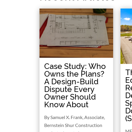
Case Study: Who
T
Owns the Plans?
E
A Design-Build
R
Dispute Every
D
Owner Should
S
Know About
D
(
By Samuel X. Frank, Associate,
Bernstein Shur Construction
ME