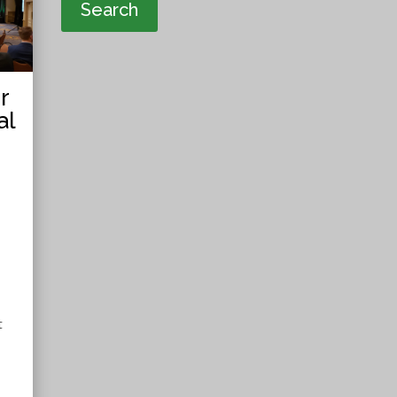
Search
r
al
t