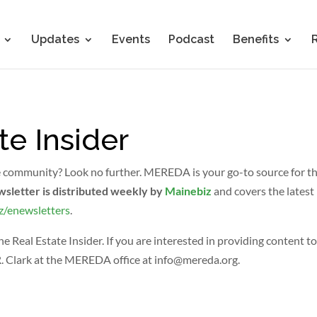
Updates
Events
Podcast
Benefits
te Insider
e community? Look no further. MEREDA is your go-to source for the 
wsletter is distributed weekly by
Mainebiz
and covers the latest 
z/enewsletters
.
eal Estate Insider. If you are interested in providing content to
R. Clark at the MEREDA office at
info@mereda.org
.