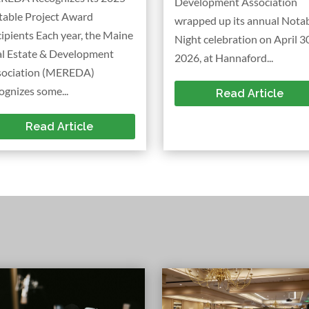
Development Association
table Project Award
wrapped up its annual Nota
ipients Each year, the Maine
Night celebration on April 30
al Estate & Development
2026, at Hannaford...
sociation (MEREDA)
ognizes some...
Read Article
Read Article