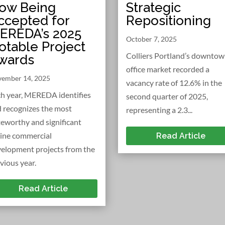
Strategic
ow Being
Repositioning
ccepted for
EREDA’s 2025
October 7, 2025
otable Project
Colliers Portland’s downto
wards
office market recorded a
ember 14, 2025
vacancy rate of 12.6% in the
h year, MEREDA identifies
second quarter of 2025,
 recognizes the most
representing a 2.3...
eworthy and significant
ine commercial
Read Article
elopment projects from the
vious year.
Read Article