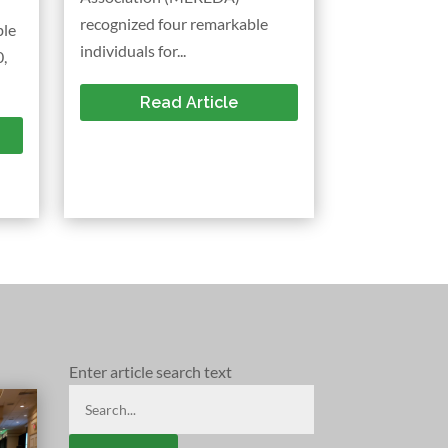
recognized four remarkable
ble
individuals for...
,
Read Article
Enter article search text