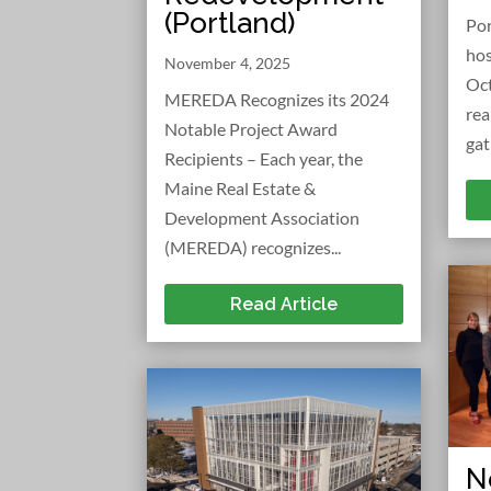
(Portland)
Po
hos
November 4, 2025
Oct
MEREDA Recognizes its 2024
rea
Notable Project Award
gat
Recipients – Each year, the
Maine Real Estate &
Development Association
(MEREDA) recognizes...
Read Article
N