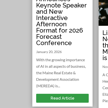
Keynote Speaker
and New
Interactive
Afternoon
Format for 2026
L
Forecast
N
Conference
t
M
January 20, 2026
i
With the growing importance
of AI in all aspects of business,
Nov
the Maine Real Estate &
A C
Development Association
Her
(MEREDA) is...
Cen
Eli
Read Article
Pie