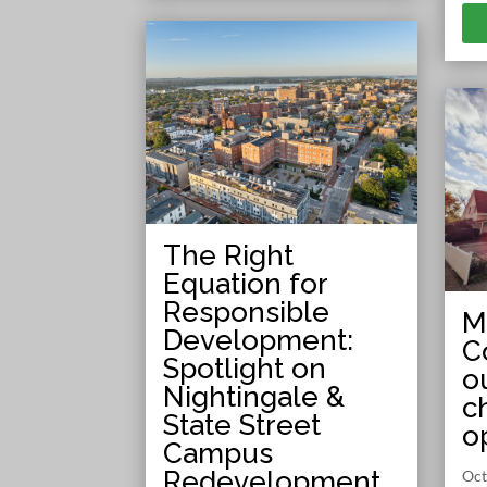
The Right
Equation for
Responsible
M
Development:
C
Spotlight on
o
Nightingale &
c
State Street
o
Campus
Redevelopment
Oct