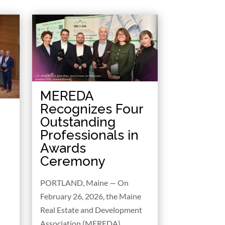
MEREDA
Recognizes Four
Outstanding
Professionals in
Awards
Ceremony
PORTLAND, Maine — On
February 26, 2026, the Maine
Real Estate and Development
Association (MEREDA)