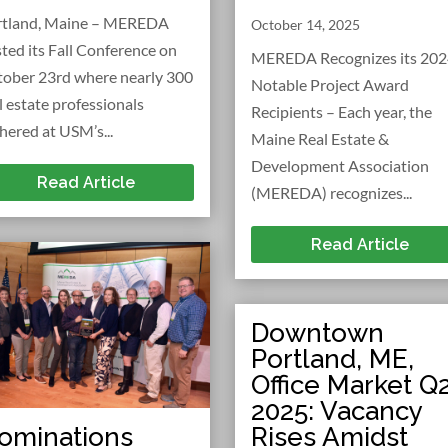
rtland, Maine – MEREDA
October 14, 2025
ted its Fall Conference on
MEREDA Recognizes its 20
ober 23rd where nearly 300
Notable Project Award
l estate professionals
Recipients – Each year, the
hered at USM’s...
Maine Real Estate &
Development Association
Read Article
(MEREDA) recognizes...
Read Article
Downtown
Portland, ME,
Office Market Q
2025: Vacancy
Rises Amidst
ominations