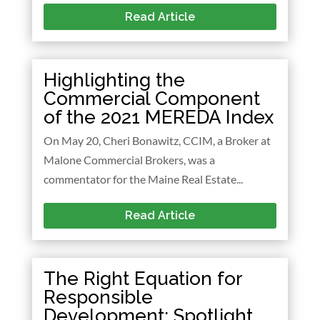
Read Article
Highlighting the
Commercial Component
of the 2021 MEREDA Index
On May 20, Cheri Bonawitz, CCIM, a Broker at
Malone Commercial Brokers, was a
commentator for the Maine Real Estate...
Read Article
The Right Equation for
Responsible
Development: Spotlight