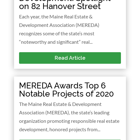
on 82 Hanover Street
Each year, the Maine Real Estate &
Development Association (MEREDA)
recognizes some of the state’s most
“noteworthy and significant” real...
Read Article
MEREDA Awards Top 6
Notable Projects of 2020
The Maine Real Estate & Development
Association (MEREDA), the state’s leading
organization promoting responsible real estate
development, honored projects from...