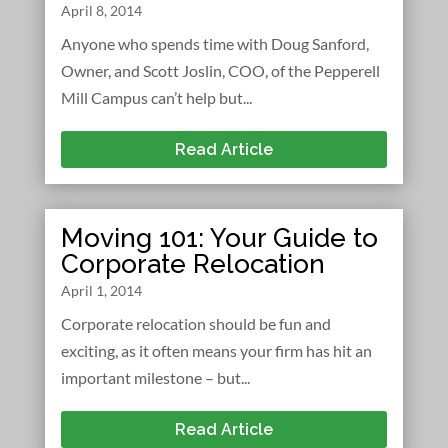
April 8, 2014
Anyone who spends time with Doug Sanford,
Owner, and Scott Joslin, COO, of the Pepperell
Mill Campus can’t help but...
Read Article
Moving 101: Your Guide to
Corporate Relocation
April 1, 2014
Corporate relocation should be fun and
exciting, as it often means your firm has hit an
important milestone – but...
Read Article