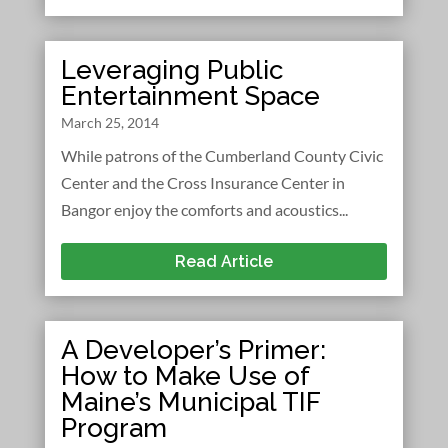
Leveraging Public
Entertainment Space
March 25, 2014
While patrons of the Cumberland County Civic
Center and the Cross Insurance Center in
Bangor enjoy the comforts and acoustics...
Read Article
A Developer’s Primer:
How to Make Use of
Maine’s Municipal TIF
Program