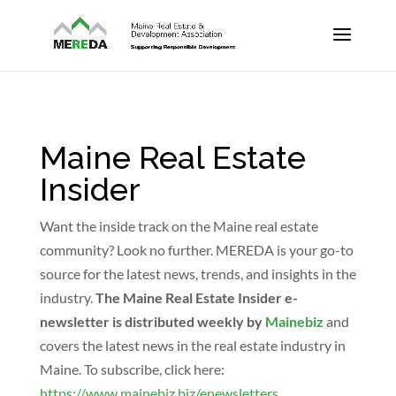
Maine Real Estate
Insider
Want the inside track on the Maine real estate
community? Look no further. MEREDA is your go-to
source for the latest news, trends, and insights in the
industry.
The Maine Real Estate Insider e-
newsletter is distributed weekly by
Mainebiz
and
covers the latest news in the real estate industry in
Maine. To subscribe, click here:
https://www.mainebiz.biz/enewsletters
.