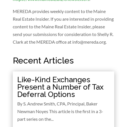
MEREDA provides weekly content to the Maine
Real Estate Insider. If you are interested in providing
content to the Maine Real Estate Insider, please
send your submissions for consideration to Shelly R.
Clark at the MEREDA office at
info@mereda.org
.
Recent Articles
Like-Kind Exchanges
Present a Number of Tax
Deferral Options
By S. Andrew Smith, CPA, Principal, Baker
Newman Noyes This article is the first in a 3-
part series on the...