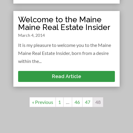
Welcome to the Maine
Maine Real Estate Insider
March 4, 2014
It is my pleasure to welcome you to the Maine
Maine Real Estate Insider, born from a desire
within the...
Read Article
« Previous
1
…
46
47
48