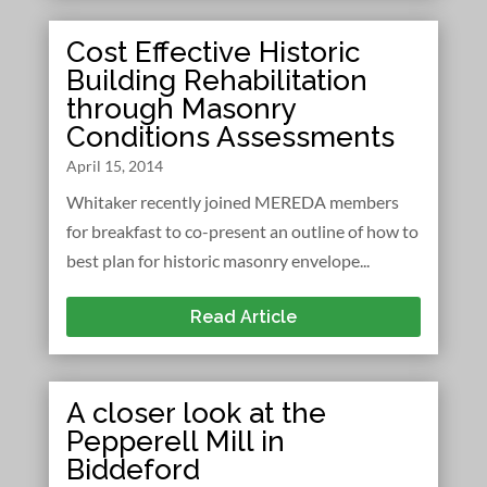
Cost Effective Historic
Building Rehabilitation
through Masonry
Conditions Assessments
April 15, 2014
Whitaker recently joined MEREDA members
for breakfast to co-present an outline of how to
best plan for historic masonry envelope...
Read Article
A closer look at the
Pepperell Mill in
Biddeford