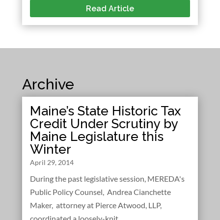
Read Article
Archive
Maine’s State Historic Tax
Credit Under Scrutiny by
Maine Legislature this
Winter
April 29, 2014
During the past legislative session, MEREDA's
Public Policy Counsel, Andrea Cianchette
Maker, attorney at Pierce Atwood, LLP,
coordinated a loosely-knit...