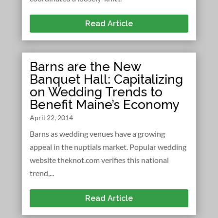
Read Article
Barns are the New
Banquet Hall: Capitalizing
on Wedding Trends to
Benefit Maine’s Economy
April 22, 2014
Barns as wedding venues have a growing
appeal in the nuptials market. Popular wedding
website theknot.com verifies this national
trend,...
Read Article