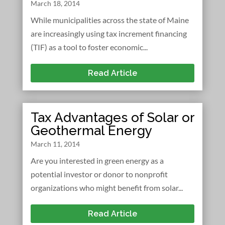
March 18, 2014
While municipalities across the state of Maine
are increasingly using tax increment financing
(TIF) as a tool to foster economic...
Read Article
Tax Advantages of Solar or
Geothermal Energy
March 11, 2014
Are you interested in green energy as a
potential investor or donor to nonprofit
organizations who might benefit from solar...
Read Article