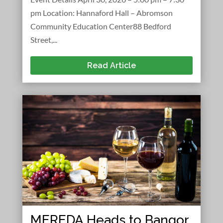
pm Location: Hannaford Hall – Abromson
Community Education Center88 Bedford
Street,...
Read Article
MEREDA Heads to Bangor