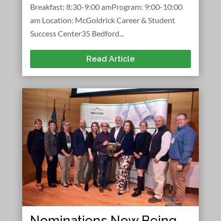
Breakfast: 8:30-9:00 amProgram: 9:00-10:00
am Location: McGoldrick Career & Student
Success Center35 Bedford...
Read Article
Nominations Now Being