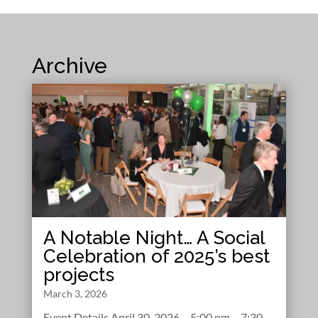
Archive
A Notable Night… A Social
Celebration of 2025’s best
projects
March 3, 2026
Event Details April 30, 2026 – 5:00 pm – 7:30