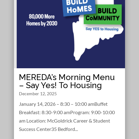
MEREDA’s Morning Menu
– Say Yes! To Housing
December 12, 2025
January 14, 2026 – 8:30 – 10:00 amBuffet
Breakfast: 8:30-9:00 amProgram: 9:00-10:00
am Location: McGoldrick Career & Student
Success Center35 Bedford...