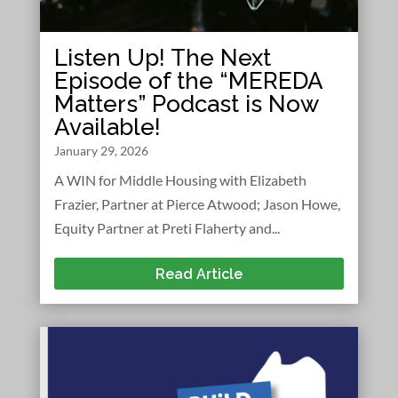
Listen Up! The Next
Episode of the “MEREDA
Matters” Podcast is Now
Available!
January 29, 2026
A WIN for Middle Housing with Elizabeth
Frazier, Partner at Pierce Atwood; Jason Howe,
Equity Partner at Preti Flaherty and...
Read Article