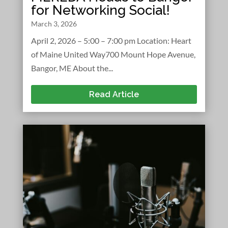
for Networking Social!
March 3, 2026
April 2, 2026 – 5:00 – 7:00 pm Location: Heart
of Maine United Way700 Mount Hope Avenue,
Bangor, ME About the...
Read Article