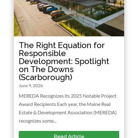
The Right Equation for
Responsible
Development: Spotlight
on The Downs
(Scarborough)
June 9, 2026
MEREDA Recognizes its 2025 Notable Project
Award Recipients Each year, the Maine Real
Estate & Development Association (MEREDA)
recognizes some...
Read Article