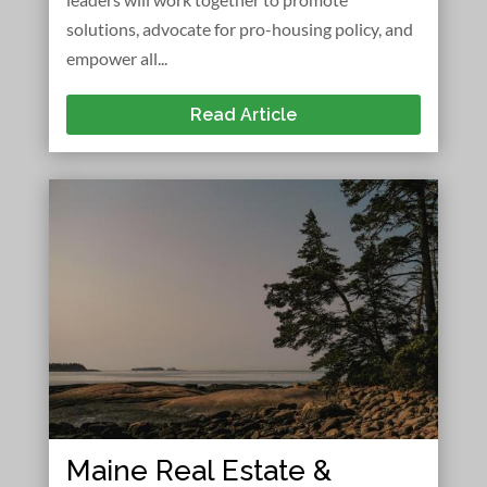
solutions, advocate for pro-housing policy, and
empower all...
Read Article
Maine Real Estate &