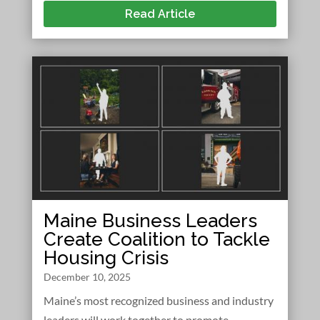
Read Article
Maine Business Leaders
Create Coalition to Tackle
Housing Crisis
December 10, 2025
Maine’s most recognized business and industry
leaders will work together to promote