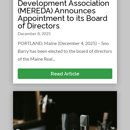
Development Association
(MEREDA) Announces
Appointment to its Board
of Directors
December 8, 2025
PORTLAND, Maine (December 4, 2025) – Sno
Barry has been elected to the board of directors
of the Maine Real...
Read Article