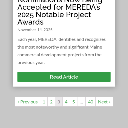
Accepted for MEREDA’s
2025 Notable Project
Awards
November 14, 2025
Each year, MEREDA identifies and recognizes
the most noteworthy and significant Maine
commercial development projects from the
previous year.
Read Article
« Previous
1
2
3
4
5
…
40
Next »