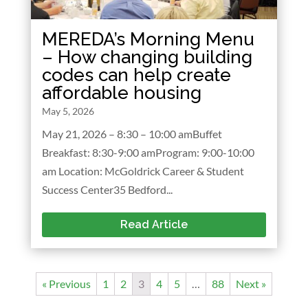
MEREDA’s Morning Menu
– How changing building
codes can help create
affordable housing
May 5, 2026
May 21, 2026 – 8:30 – 10:00 amBuffet
Breakfast: 8:30-9:00 amProgram: 9:00-10:00
am Location: McGoldrick Career & Student
Success Center35 Bedford...
Read Article
« Previous
1
2
3
4
5
…
88
Next »