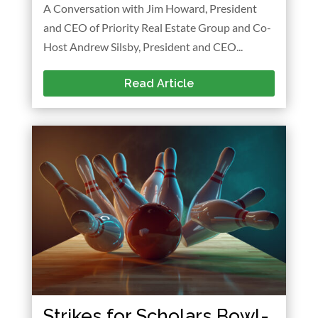
A Conversation with Jim Howard, President
and CEO of Priority Real Estate Group and Co-
Host Andrew Silsby, President and CEO...
Read Article
Strikes for Scholars Bowl-