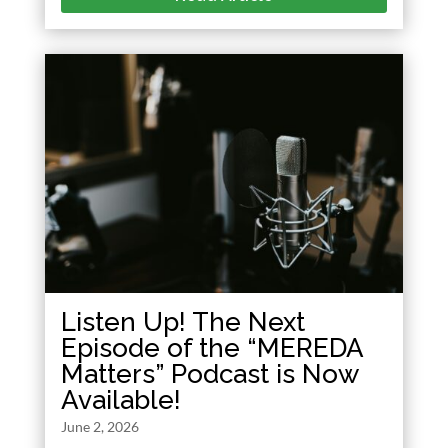
Listen Up! The Next
Episode of the “MEREDA
Matters” Podcast is Now
Available!
June 2, 2026