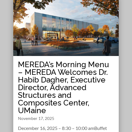
MEREDA’s Morning Menu
– MEREDA Welcomes Dr.
Habib Dagher, Executive
Director, Advanced
Structures and
Composites Center,
UMaine
November 17, 2025
December 16, 2025 – 8:30 – 10:00 amBuffet