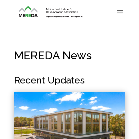
MEREDA News
Recent Updates