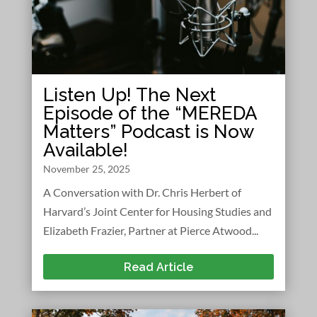
Listen Up! The Next
Episode of the “MEREDA
Matters” Podcast is Now
Available!
November 25, 2025
A Conversation with Dr. Chris Herbert of
Harvard’s Joint Center for Housing Studies and
Elizabeth Frazier, Partner at Pierce Atwood...
Read Article