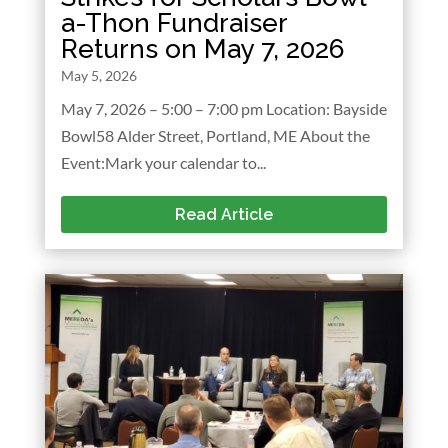
a-Thon Fundraiser
Returns on May 7, 2026
May 5, 2026
May 7, 2026 – 5:00 – 7:00 pm Location: Bayside
Bowl58 Alder Street, Portland, ME About the
Event:Mark your calendar to...
Read Article