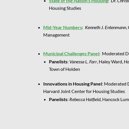
State of the Nation's Housing
:
Dr. Chris
Housing Studies
Mid-Year Numbers
:
Kenneth J. Entenmann
,
Management
Municipal Challenges Panel
: Moderated Di
Panelists
:
Vanessa L. Farr
, Haley Ward,
Ho
Town of Holden
Innovations in Housing Panel
: Moderated 
Harvard Joint Center for Housing Studies
Panelists
:
Rebecca Hatfield
, Hancock Lum