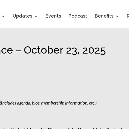
Updates
Events
Podcast
Benefits
nce – October 23, 2025
(Includes agenda, bios, membership information, etc.)