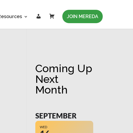
L
C
Resources
JOIN MEREDA
o
a
g
r
i
t
n
Coming Up
Next
Month
SEPTEMBER
WED