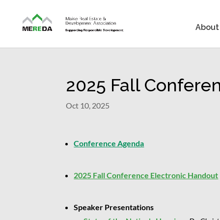
About
2025 Fall Confere
Oct 10, 2025
Conference Agenda
2025 Fall Conference Electronic Handout
Speaker Presentations