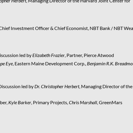
topher Herbert
, Managing Director of the Harvard Joint Center for
 Chief Investment Officer & Chief Economist, NBT Bank / NBT Wea
scussion led by
Elizabeth Frazier
, Partner, Pierce Atwood
pe Eye
, Eastern Maine Development Corp.,
Benjamin R.K. Breadmo
Discussion led by
Dr. Christopher Herbert
, Managing Director of the
ber,
Kyle Barker
, Primary Projects,
Chris Marshall
, GreenMars