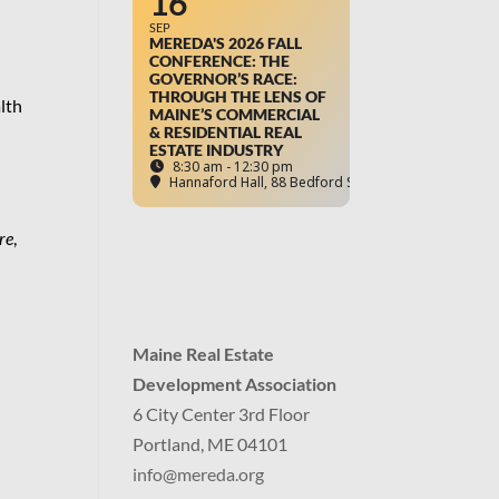
16
SEP
MEREDA'S 2026 FALL
CONFERENCE: THE
GOVERNOR’S RACE:
THROUGH THE LENS OF
lth
MAINE’S COMMERCIAL
& RESIDENTIAL REAL
ESTATE INDUSTRY
8:30 am - 12:30 pm
Hannaford Hall
, 88 Bedford Street, Portland, ME
re
,
Maine Real Estate
Development Association
6 City Center 3rd Floor
Portland, ME 04101
info
@mereda.org