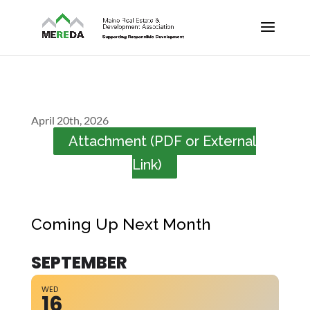
April 20th, 2026
Attachment (PDF or External
Link)
Coming Up Next Month
SEPTEMBER
WED
16