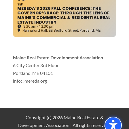
SEP
MEREDA'S 2026 FALL CONFERENCE: THE
GOVERNOR’S RACE: THROUGH THE LENS OF
MAINE’S COMMERCIAL & RESIDENTIAL REAL
ESTATE INDUSTRY
8:30 am - 12:30 pm
Hannaford Hall
, 88 Bedford Street, Portland, ME
Maine Real Estate Development Association
6 City Center 3rd Floor
Portland, ME 04101
info
@mereda.org
Copyright (c) 2026 Maine Real Estate &
Development Association | All rights reserved |