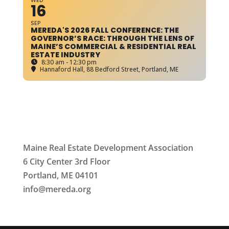
WED
16
SEP
MEREDA'S 2026 FALL CONFERENCE: THE
GOVERNOR’S RACE: THROUGH THE LENS OF
MAINE’S COMMERCIAL & RESIDENTIAL REAL
ESTATE INDUSTRY
8:30 am - 12:30 pm
Hannaford Hall
, 88 Bedford Street, Portland, ME
Maine Real Estate Development Association
6 City Center 3rd Floor
Portland, ME 04101
info
@mereda.org