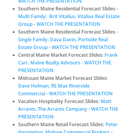
WATCH THE PRESENTATION
Southern Maine Residential Forecast Slides -
Multi Family: Brit Vitalius, Vitalius Real Estate
Group
-
WATCH THE PRESENTATION
Southern Maine Residential Forecast Slides -
Single Family: Dava Davin, Portside Real
Estate Group
-
WATCH THE PRESENTATION
Central Maine Market Forecast Slides:
Frank
Carr, Maine Realty Advisors
-
WATCH THE
PRESENTATION
Midcoast Maine Market Forecast Slides:
Dave Holman, RE Max Riverside
Commercial
-
WATCH THE PRESENTATION
Vacation Hospitality Forecast Slides:
Matt
Arrants, The Arrants Company
-
WATCH THE
PRESENTATION
Southern Maine Retail Forecast Slides:
Peter
Harrington, Malone Commercial Brokers
-