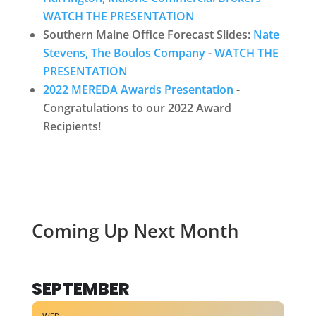
WATCH THE PRESENTATION
Southern Maine Office Forecast Slides:
Nate
Stevens, The Boulos Company
-
WATCH THE
PRESENTATION
2022 MEREDA Awards Presentation
-
Congratulations to our 2022 Award
Recipients!
Coming Up Next Month
SEPTEMBER