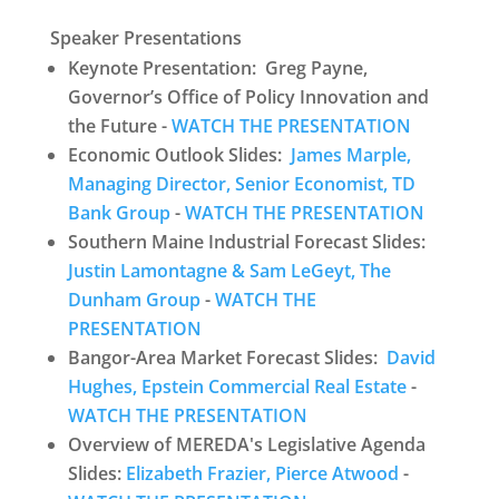
Speaker Presentations
Keynote Presentation: Greg Payne,
Governor’s Office of Policy Innovation and
the Future -
WATCH THE PRESENTATION
Economic Outlook Slides:
James Marple,
Managing Director, Senior Economist, TD
Bank Group
-
WATCH THE PRESENTATION
Southern Maine Industrial Forecast Slides:
Justin Lamontagne & Sam LeGeyt, The
Dunham Group
-
WATCH THE
PRESENTATION
Bangor-Area Market Forecast Slides:
David
Hughes, Epstein Commercial Real Estate
-
WATCH THE PRESENTATION
Overview of MEREDA's Legislative Agenda
Slides:
Elizabeth Frazier, Pierce Atwood
-