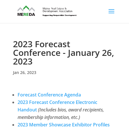
2023 Forecast
Conference - January 26,
2023
Jan 26, 2023
Forecast Conference Agenda
2023 Forecast Conference Electronic
Handout
(Includes bios, award recipients,
membership information, etc.)
2023 Member Showcase Exhibitor Profiles