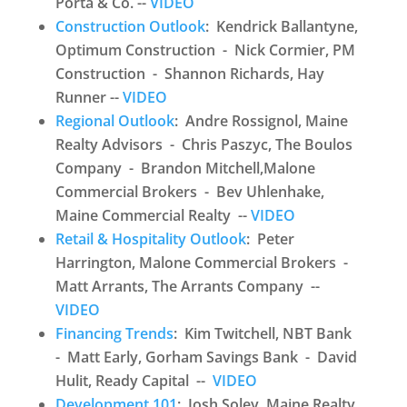
Porta & Co. --
VIDEO
Construction Outlook
: Kendrick Ballantyne,
Optimum Construction - Nick Cormier, PM
Construction - Shannon Richards, Hay
Runner --
VIDEO
Regional Outlook
: Andre Rossignol, Maine
Realty Advisors - Chris Paszyc, The Boulos
Company - Brandon Mitchell,Malone
Commercial Brokers - Bev Uhlenhake,
Maine Commercial Realty --
VIDEO
Retail & Hospitality Outlook
: Peter
Harrington, Malone Commercial Brokers -
Matt Arrants, The Arrants Company --
VIDEO
Financing Trends
: Kim Twitchell, NBT Bank
- Matt Early, Gorham Savings Bank - David
Hulit, Ready Capital --
VIDEO
Development 101
: Josh Soley, Maine Realty