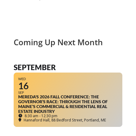
Coming Up Next Month
SEPTEMBER
WED
16
SEP
MEREDA'S 2026 FALL CONFERENCE: THE
GOVERNOR’S RACE: THROUGH THE LENS OF
MAINE’S COMMERCIAL & RESIDENTIAL REAL
ESTATE INDUSTRY
8:30 am - 12:30 pm
Hannaford Hall
, 88 Bedford Street, Portland, ME