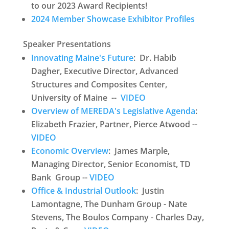
to our 2023 Award Recipients!
2024 Member Showcase Exhibitor Profiles
Speaker Presentations
Innovating Maine's Future
: Dr. Habib
Dagher, Executive Director, Advanced
Structures and Composites Center,
University of Maine --
VIDEO
Overview of MEREDA's Legislative Agenda
:
Elizabeth Frazier, Partner, Pierce Atwood --
VIDEO
Economic Overview
: James Marple,
Managing Director, Senior Economist, TD
Bank Group --
VIDEO
Office & Industrial Outlook
: Justin
Lamontagne, The Dunham Group - Nate
Stevens, The Boulos Company - Charles Day,