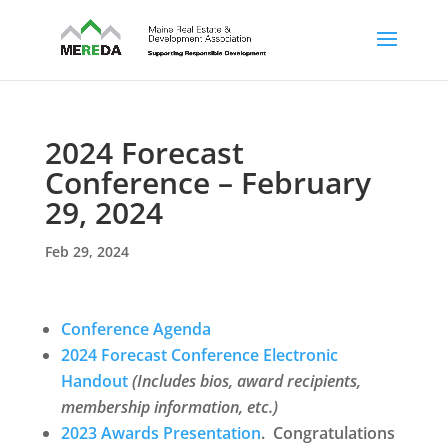
2024 Forecast
Conference – February
29, 2024
Feb 29, 2024
Conference Agenda
2024 Forecast Conference Electronic
Handout
(Includes bios, award recipients,
membership information, etc.)
2023 Awards Presentation
.
Congratulations