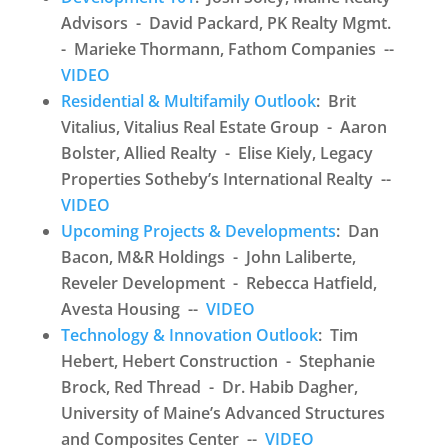
Advisors - David Packard, PK Realty Mgmt.
- Marieke Thormann, Fathom Companies --
VIDEO
Residential & Multifamily Outlook
: Brit
Vitalius, Vitalius Real Estate Group - Aaron
Bolster, Allied Realty - Elise Kiely, Legacy
Properties Sotheby’s International Realty --
VIDEO
Upcoming Projects & Developments
: Dan
Bacon, M&R Holdings - John Laliberte,
Reveler Development - Rebecca Hatfield,
Avesta Housing --
VIDEO
Technology & Innovation Outlook
: Tim
Hebert, Hebert Construction - Stephanie
Brock, Red Thread - Dr. Habib Dagher,
University of Maine’s Advanced Structures
and Composites Center --
VIDEO